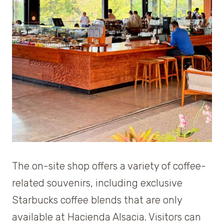
The on-site shop offers a variety of coffee-
related souvenirs, including exclusive
Starbucks coffee blends that are only
available at Hacienda Alsacia. Visitors can