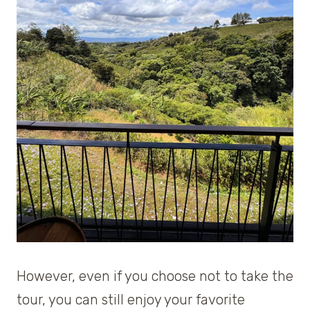
However, even if you choose not to take the
tour, you can still enjoy your favorite