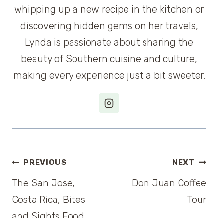
whipping up a new recipe in the kitchen or
discovering hidden gems on her travels,
Lynda is passionate about sharing the
beauty of Southern cuisine and culture,
making every experience just a bit sweeter.
Post
PREVIOUS
NEXT
The San Jose,
Don Juan Coffee
navigation
Costa Rica, Bites
Tour
and Sights Food