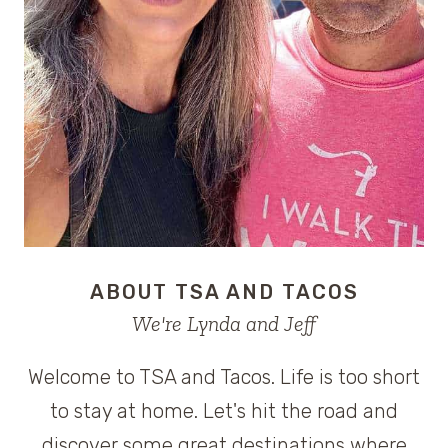
ABOUT TSA AND TACOS
We're Lynda and Jeff
Welcome to TSA and Tacos. Life is too short
to stay at home. Let's hit the road and
discover some great destinations where