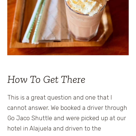
How To Get There
This is a great question and one that I
cannot answer. We booked a driver through
Go Jaco Shuttle and were picked up at our
hotel in Alajuela and driven to the