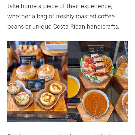
take home a piece of their experience,
whether a bag of freshly roasted coffee
beans or unique Costa Rican handicrafts.