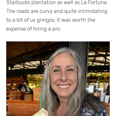
Starbucks plantation as well as La Fortuna.
The roads are curvy and quite intimidating
to a lot of us gringos. It was worth the
expense of hiring a pro.