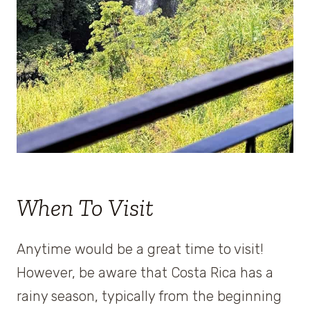
When To Visit
Anytime would be a great time to visit!
However, be aware that Costa Rica has a
rainy season, typically from the beginning