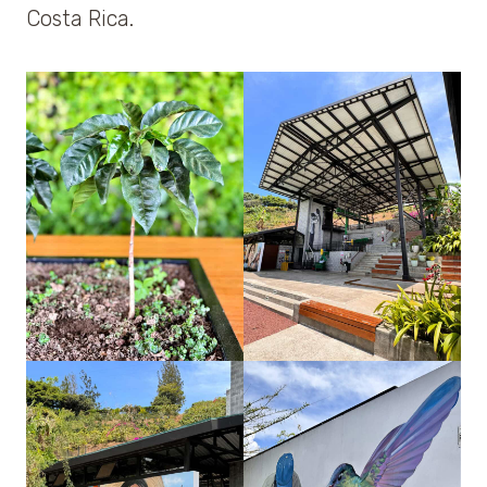
Costa Rica.