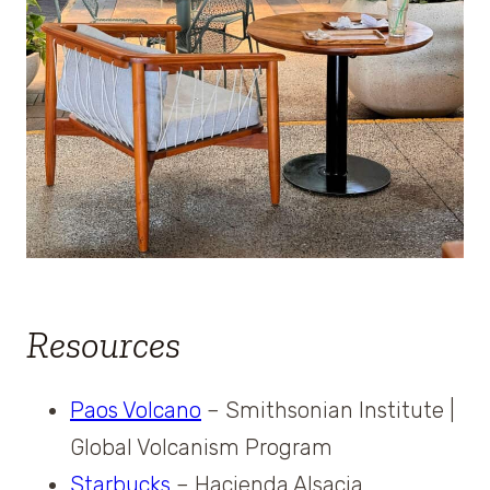
Resources
Paos Volcano
– Smithsonian Institute |
Global Volcanism Program
Starbucks
– Hacienda Alsacia