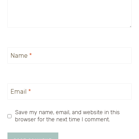
Name
*
Email
*
Save my name, email, and website in this
browser for the next time I comment.