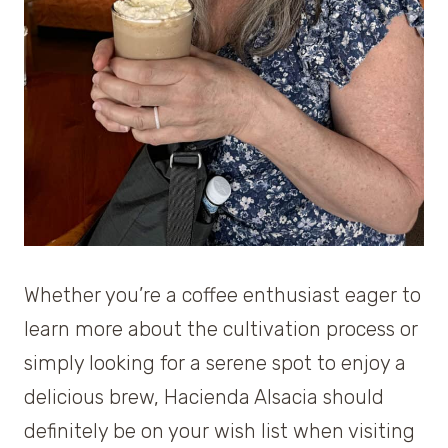
Whether you’re a coffee enthusiast eager to
learn more about the cultivation process or
simply looking for a serene spot to enjoy a
delicious brew, Hacienda Alsacia should
definitely be on your wish list when visiting