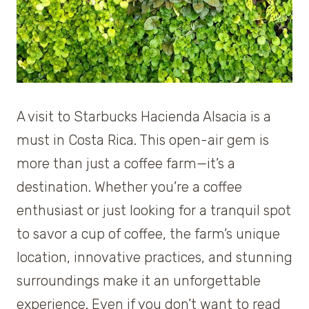
A visit to Starbucks Hacienda Alsacia is a
must in Costa Rica. This open-air gem is
more than just a coffee farm—it’s a
destination. Whether you’re a coffee
enthusiast or just looking for a tranquil spot
to savor a cup of coffee, the farm’s unique
location, innovative practices, and stunning
surroundings make it an unforgettable
experience. Even if you don’t want to read