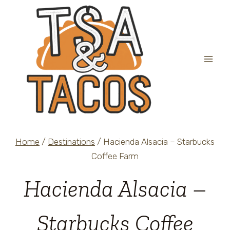
Skip
to
content
Home
/
Destinations
/
Hacienda Alsacia – Starbucks
Coffee Farm
Hacienda Alsacia –
Starbucks Coffee