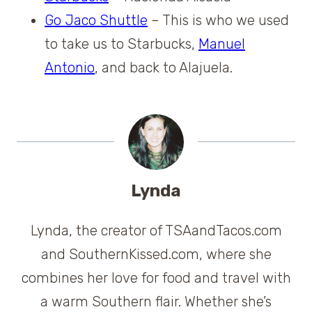
Go Jaco Shuttle
– This is who we used
to take us to Starbucks,
Manuel
Antonio
,
and back to Alajuela.
Lynda
Lynda, the creator of TSAandTacos.com
and SouthernKissed.com, where she
combines her love for food and travel with
a warm Southern flair. Whether she’s