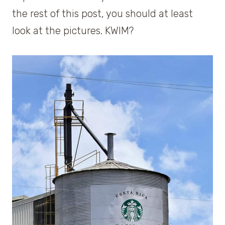
the rest of this post, you should at least
look at the pictures. KWIM?