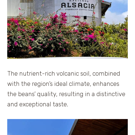
The nutrient-rich volcanic soil, combined
with the region’s ideal climate, enhances
the beans’ quality, resulting in a distinctive
and exceptional taste.