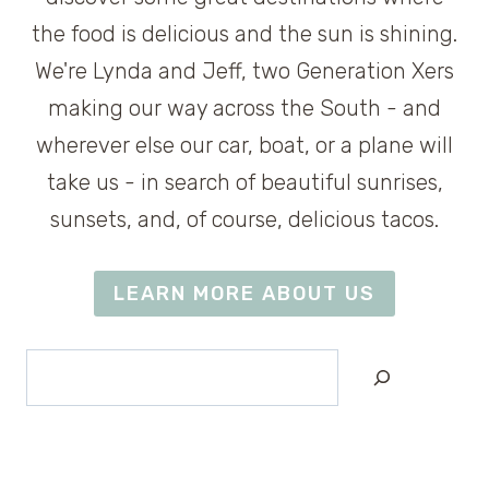
the food is delicious and the sun is shining.
We're Lynda and Jeff, two Generation Xers
making our way across the South - and
wherever else our car, boat, or a plane will
take us - in search of beautiful sunrises,
sunsets, and, of course, delicious tacos.
LEARN MORE ABOUT US
Search