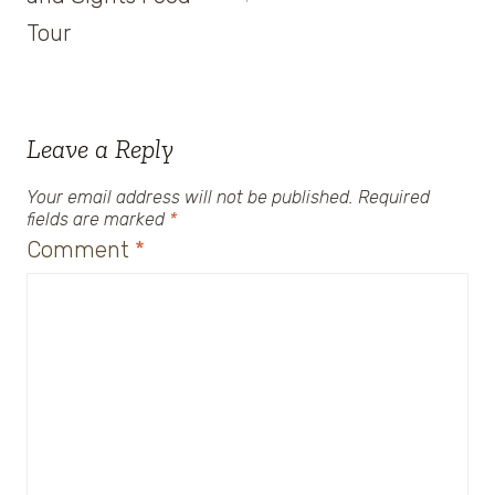
Tour
Leave a Reply
Your email address will not be published.
Required
fields are marked
*
Comment
*