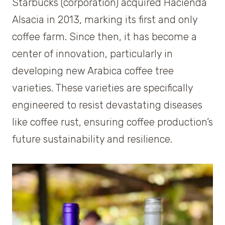
Starbucks (corporation) acquired Hacienda
Alsacia in 2013, marking its first and only
coffee farm. Since then, it has become a
center of innovation, particularly in
developing new Arabica coffee tree
varieties. These varieties are specifically
engineered to resist devastating diseases
like coffee rust, ensuring coffee production’s
future sustainability and resilience.