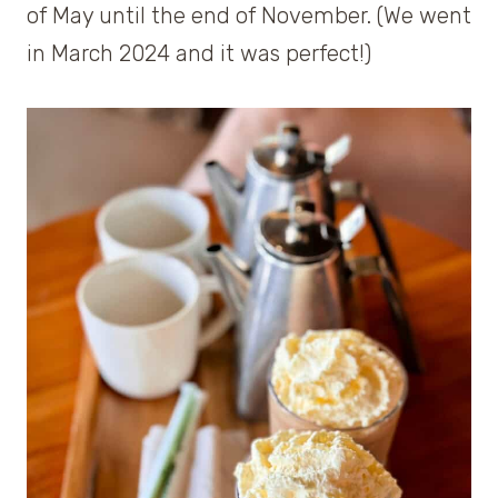
of May until the end of November. (We went
in March 2024 and it was perfect!)