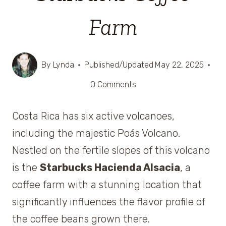
Farm
By
Lynda
Published/Updated
May 22, 2025
0 Comments
Costa Rica has six active volcanoes,
including the majestic Poás Volcano.
Nestled on the fertile slopes of this volcano
is the
Starbucks Hacienda Alsacia
, a
coffee farm with a stunning location that
significantly influences the flavor profile of
the coffee beans grown there.