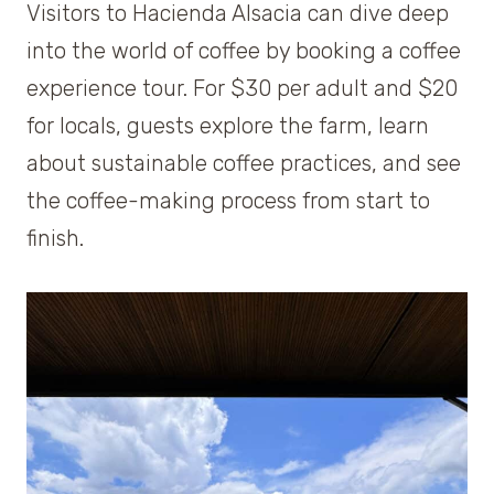
Visitors to Hacienda Alsacia can dive deep
into the world of coffee by booking a coffee
experience tour. For $30 per adult and $20
for locals, guests explore the farm, learn
about sustainable coffee practices, and see
the coffee-making process from start to
finish.