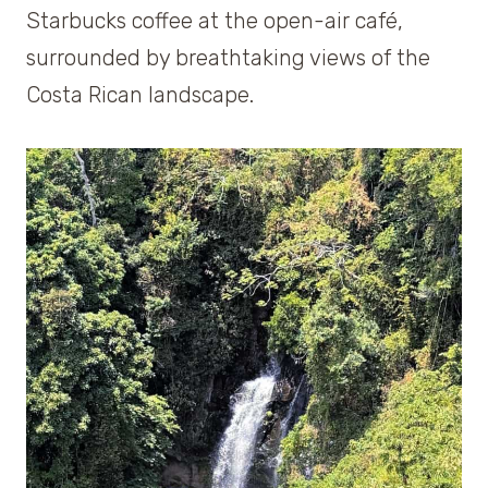
Starbucks coffee at the open-air café,
surrounded by breathtaking views of the
Costa Rican landscape.