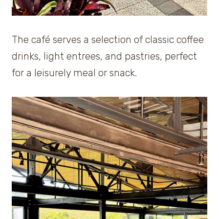
The café serves a selection of classic coffee
drinks, light entrees, and pastries, perfect
for a leisurely meal or snack.