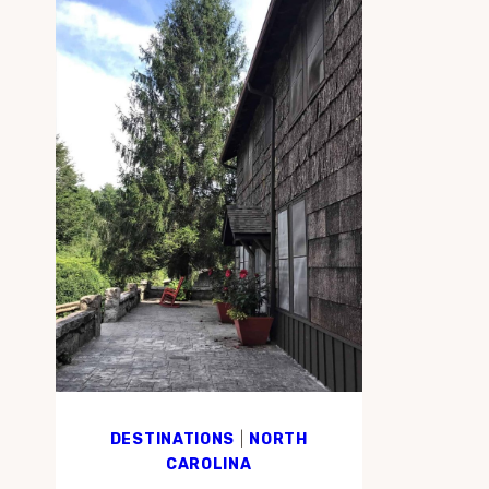
DESTINATIONS
|
NORTH
CAROLINA