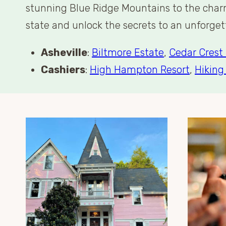
stunning Blue Ridge Mountains to the charmi
state and unlock the secrets to an unforge
Asheville
:
Biltmore Estate
,
Cedar Crest 
Cashiers
:
High Hampton Resort
,
Hiking