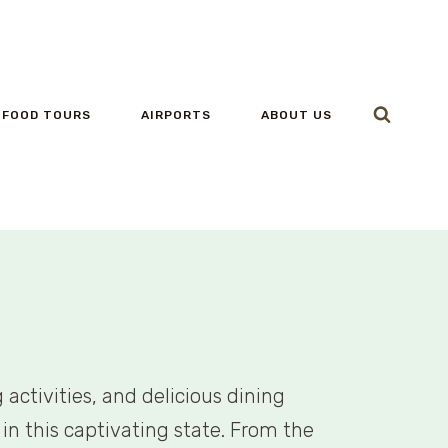
FOOD TOURS
AIRPORTS
ABOUT US
activities, and delicious dining
in this captivating state. From the