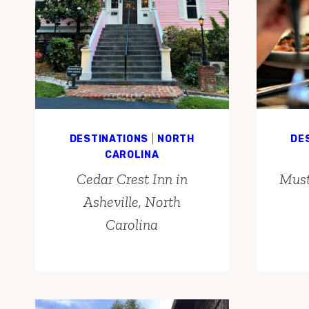
DESTINATIONS
|
NORTH
DE
CAROLINA
Cedar Crest Inn in
Must
Asheville, North
Carolina