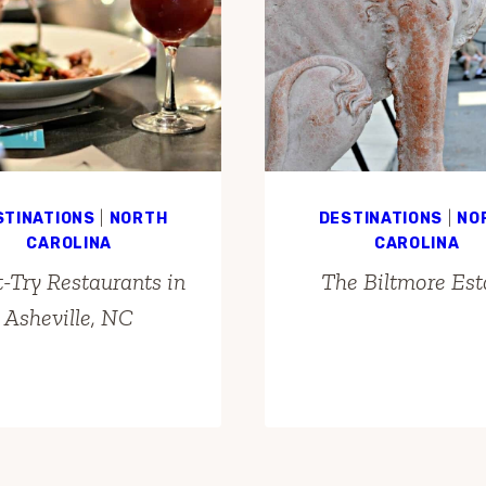
STINATIONS
|
NORTH
DESTINATIONS
|
NO
CAROLINA
CAROLINA
-Try Restaurants in
The Biltmore Est
Asheville, NC