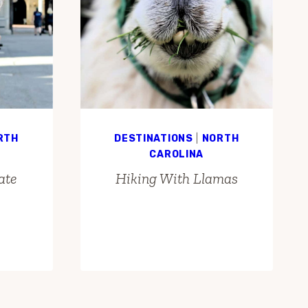
RTH
DESTINATIONS
|
NORTH
CAROLINA
ate
Hiking With Llamas