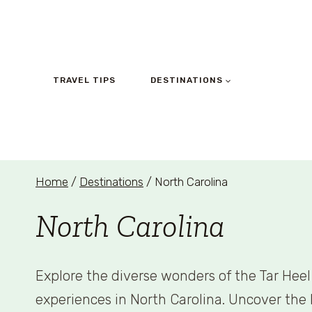
Skip
to
content
TRAVEL TIPS
DESTINATIONS
Home
/
Destinations
/
North Carolina
North Carolina
Explore the diverse wonders of the Tar Heel 
experiences in North Carolina. Uncover the b