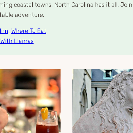
ng coastal towns, North Carolina has it all. Joi
ttable adventure.
Inn
,
Where To Eat
 With Llamas