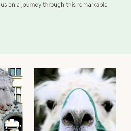
n us on a journey through this remarkable