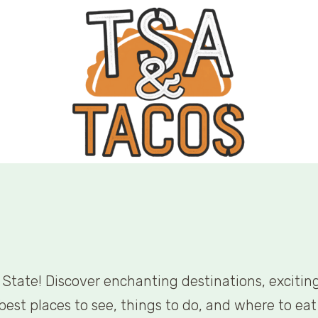
State! Discover enchanting destinations, exciting 
est places to see, things to do, and where to eat 