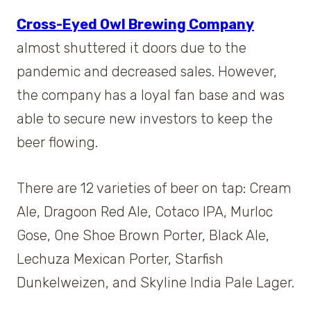
Cross-Eyed Owl Brewing Company
almost shuttered it doors due to the
pandemic and decreased sales. However,
the company has a loyal fan base and was
able to secure new investors to keep the
beer flowing.
There are 12 varieties of beer on tap: Cream
Ale, Dragoon Red Ale, Cotaco IPA, Murloc
Gose, One Shoe Brown Porter, Black Ale,
Lechuza Mexican Porter, Starfish
Dunkelweizen, and Skyline India Pale Lager.