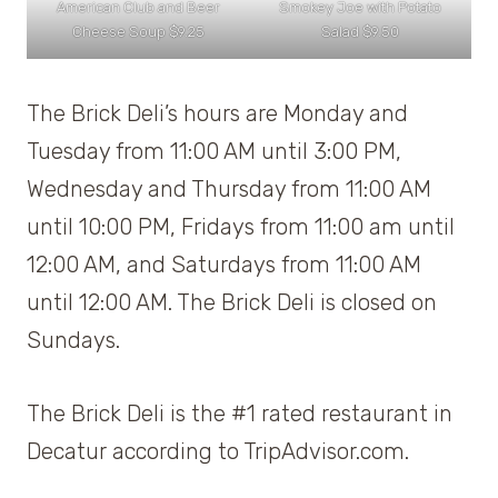
American Club and Beer
Smokey Joe with Potato
Cheese Soup $9.25
Salad $9.50
The Brick Deli’s hours are Monday and
Tuesday from 11:00 AM until 3:00 PM,
Wednesday and Thursday from 11:00 AM
until 10:00 PM, Fridays from 11:00 am until
12:00 AM, and Saturdays from 11:00 AM
until 12:00 AM. The Brick Deli is closed on
Sundays.
The Brick Deli is the #1 rated restaurant in
Decatur according to TripAdvisor.com.