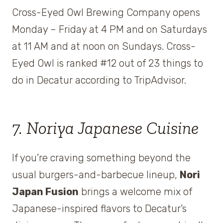
Cross-Eyed Owl Brewing Company opens
Monday – Friday at 4 PM and on Saturdays
at 11 AM and at noon on Sundays. Cross-
Eyed Owl is ranked #12 out of 23 things to
do in Decatur according to TripAdvisor.
7. Noriya Japanese Cuisine
If you’re craving something beyond the
usual burgers-and-barbecue lineup,
Nori
Japan Fusion
brings a welcome mix of
Japanese-inspired flavors to Decatur’s