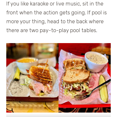
If you like karaoke or live music, sit in the
front when the action gets going. If pool is
more your thing, head to the back where
there are two pay-to-play pool tables.