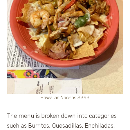
Hawaiian Nachos $9.99
The menu is broken down into categories
such as Burritos, Quesadillas, Enchiladas,