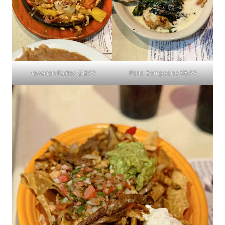
Hawaiian Fajitas $12.99
Pollo Campeche $8.99