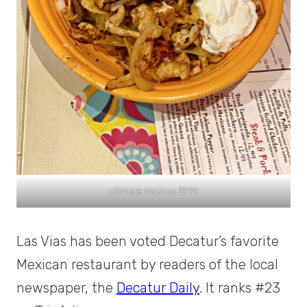
Ultimate Nachos $9.99
Las Vias has been voted Decatur’s favorite
Mexican restaurant by readers of the local
newspaper, the
Decatur Daily
. It ranks #23