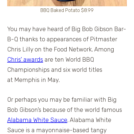
BBQ Baked Potato $8.99
You may have heard of Big Bob Gibson Bar-
B-Q thanks to appearances of Pitmaster
Chris Lilly on the Food Network. Among
Chris’ awards
are ten World BBQ
Championships and six world titles
at Memphis in May.
Or perhaps you may be familiar with Big
Bob Gibson’s because of the world famous
Alabama White Sauce
. Alabama White
Sauce is a mayonnaise-based tangy