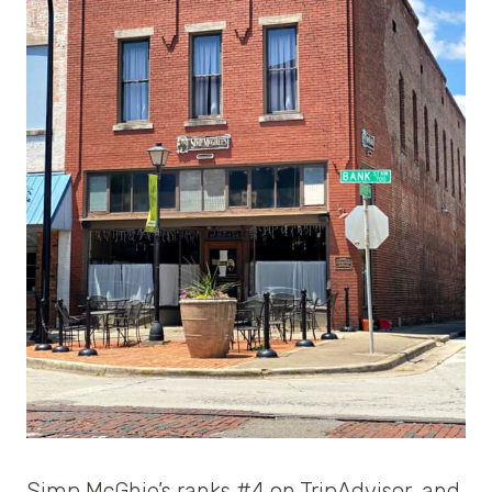
Simp McGhie’s ranks #4 on TripAdvisor, and