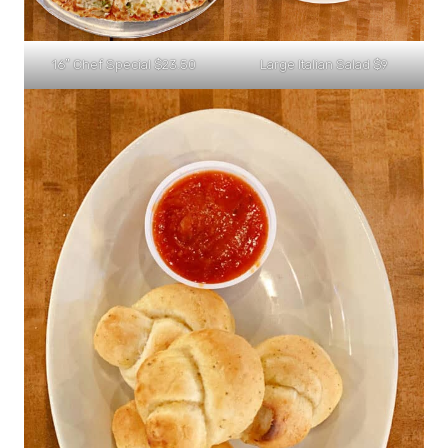
16″ Chef Special $23.50
Large Italian Salad $9