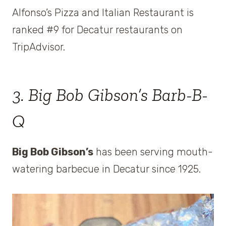
Alfonso’s Pizza and Italian Restaurant is
ranked #9 for Decatur restaurants on
TripAdvisor.
3. Big Bob Gibson’s Barb-B-
Q
Big Bob Gibson’s
has been serving mouth-
watering barbecue in Decatur since 1925.