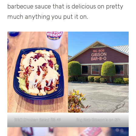
barbecue sauce that is delicious on pretty
much anything you put it on.
BBQ Chicken Salad $8.49
Big Bob Gibson’s on 6th