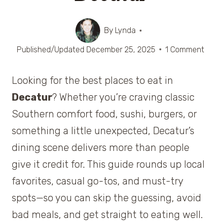
By
Lynda
Published/Updated
December 25, 2025
1 Comment
Looking for the best places to eat in
Decatur
? Whether you’re craving classic
Southern comfort food, sushi, burgers, or
something a little unexpected, Decatur’s
dining scene delivers more than people
give it credit for. This guide rounds up local
favorites, casual go-tos, and must-try
spots—so you can skip the guessing, avoid
bad meals, and get straight to eating well.