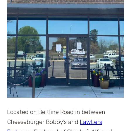
Located on Beltline Road in between
Cheeseburger Bobby’s and
LawLers