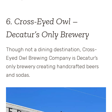
6. Cross-Eyed Owl –
Decatur’s Only Brewery
Though not a dining destination, Cross-
Eyed Owl Brewing Company is Decatur’s
only brewery creating handcrafted beers
and sodas.