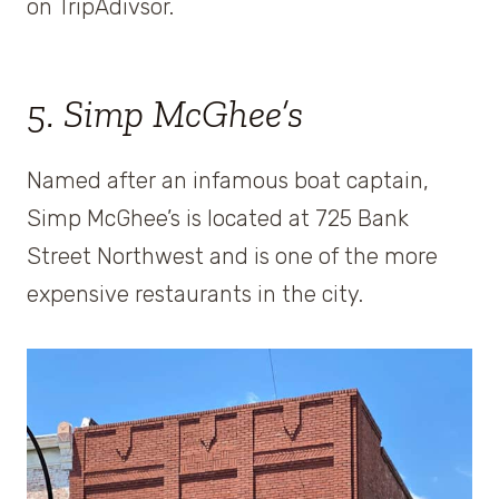
on TripAdivsor.
5. Simp McGhee’s
Named after an infamous boat captain,
Simp McGhee’s is located at 725 Bank
Street Northwest and is one of the more
expensive restaurants in the city.