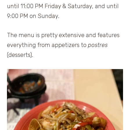
until 11:00 PM Friday & Saturday, and until
9:00 PM on Sunday.
The menu is pretty extensive and features
everything from appetizers to
postres
(desserts).