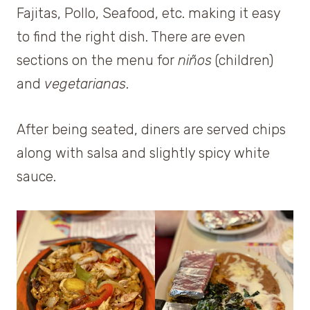
Fajitas, Pollo, Seafood, etc. making it easy
to find the right dish. There are even
sections on the menu for
niños
(children)
and
vegetarianas
.
After being seated, diners are served chips
along with salsa and slightly spicy white
sauce.