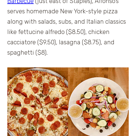
Barbecue
(just east of Staples), Alfonso’s
serves homemade New York-style pizza
along with salads, subs, and Italian classics
like fettucine alfredo ($8.50), chicken
cacciatore ($9.50), lasagna ($8.75), and
spaghetti ($8).