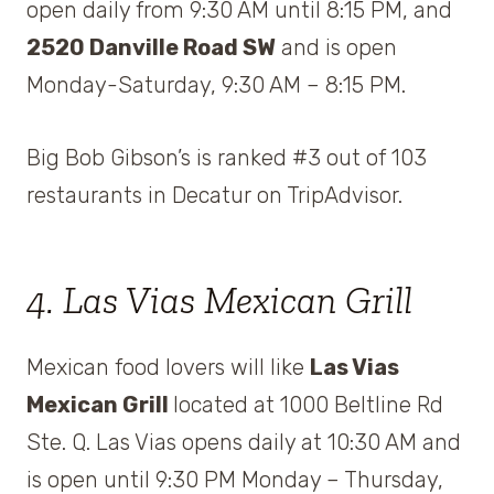
open daily from 9:30 AM until 8:15 PM, and
2520 Danville Road SW
and is open
Monday-Saturday, 9:30 AM – 8:15 PM.
Big Bob Gibson’s is ranked #3 out of 103
restaurants in Decatur on TripAdvisor.
4. Las Vias Mexican Grill
Mexican food lovers will like
Las Vias
Mexican Grill
located at 1000 Beltline Rd
Ste. Q. Las Vias opens daily at 10:30 AM and
is open until 9:30 PM Monday – Thursday,