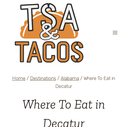
Skip
to
content
Home
/
Destinations
/
Alabama
/
Where To Eat in
Decatur
Where To Eat in
Decatur