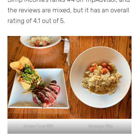
the reviews are mixed, but it has an overall
rating of 4.1 out of 5.
Grilled Tuna $22
Speegle $26