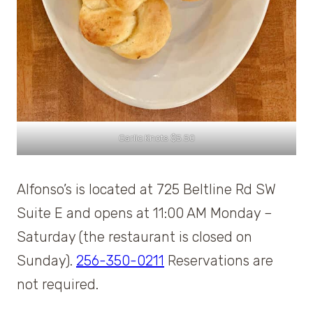
Garlic Knots $5.50
Alfonso’s is located at 725 Beltline Rd SW
Suite E and opens at 11:00 AM Monday –
Saturday (the restaurant is closed on
Sunday).
256-350-0211
Reservations are
not required.