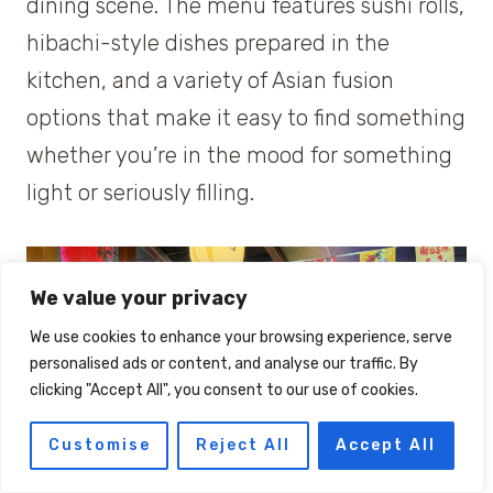
dining scene. The menu features sushi rolls,
hibachi-style dishes prepared in the
kitchen, and a variety of Asian fusion
options that make it easy to find something
whether you’re in the mood for something
light or seriously filling.
We value your privacy
We use cookies to enhance your browsing experience, serve
personalised ads or content, and analyse our traffic. By
clicking "Accept All", you consent to our use of cookies.
Customise
Reject All
Accept All