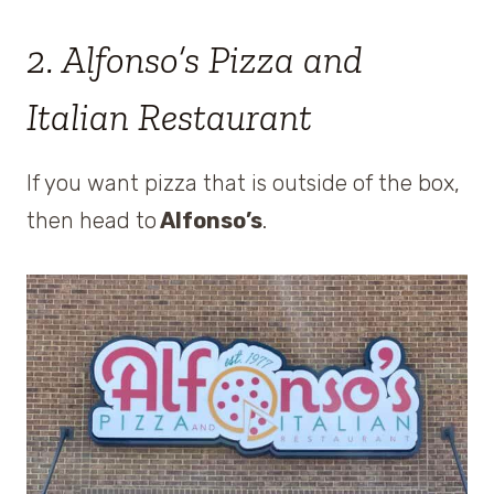
2. Alfonso’s Pizza and
Italian Restaurant
If you want pizza that is outside of the box,
then head to
Alfonso’s
.