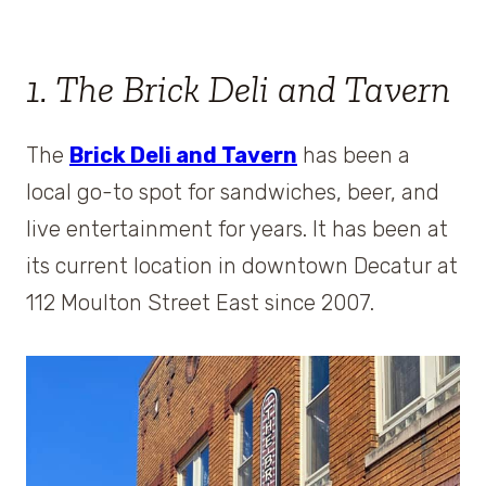
1. The Brick Deli and Tavern
The
Brick Deli and Tavern
has been a
local go-to spot for sandwiches, beer, and
live entertainment for years. It has been at
its current location in downtown Decatur at
112 Moulton Street East since 2007.