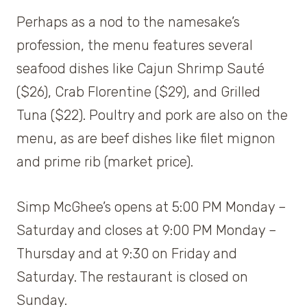
Perhaps as a nod to the namesake’s
profession, the menu features several
seafood dishes like Cajun Shrimp Sauté
($26), Crab Florentine ($29), and Grilled
Tuna ($22). Poultry and pork are also on the
menu, as are beef dishes like filet mignon
and prime rib (market price).
Simp McGhee’s opens at 5:00 PM Monday –
Saturday and closes at 9:00 PM Monday –
Thursday and at 9:30 on Friday and
Saturday. The restaurant is closed on
Sunday.