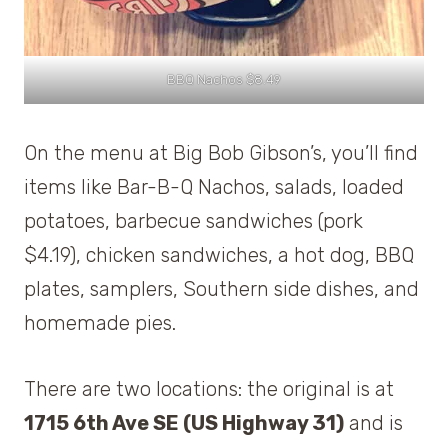
BBQ Nachos $8.49
On the menu at Big Bob Gibson’s, you’ll find
items like Bar-B-Q Nachos, salads, loaded
potatoes, barbecue sandwiches (pork
$4.19), chicken sandwiches, a hot dog, BBQ
plates, samplers, Southern side dishes, and
homemade pies.
There are two locations: the original is at
1715 6th Ave SE (US Highway 31)
and is