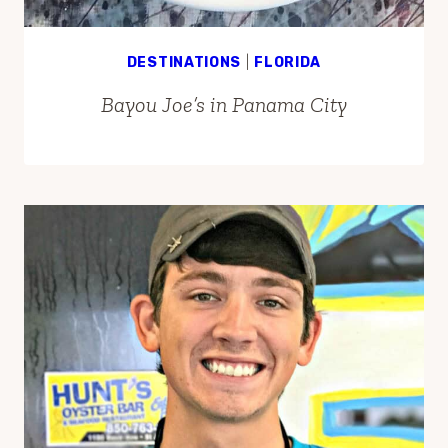
DESTINATIONS
|
FLORIDA
Bayou Joe’s in Panama City