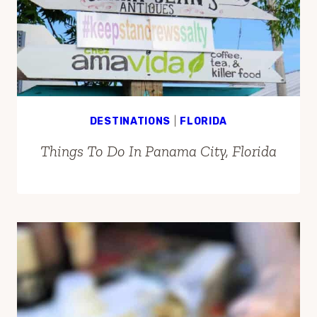
DESTINATIONS
|
FLORIDA
Things To Do In Panama City, Florida