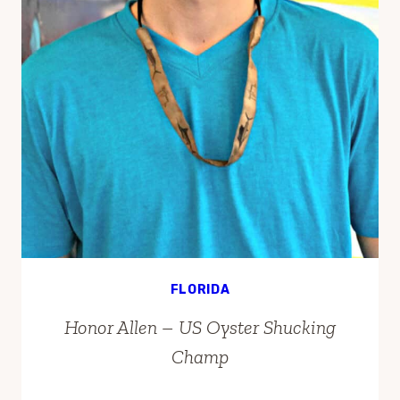
FLORIDA
Honor Allen – US Oyster Shucking
Champ