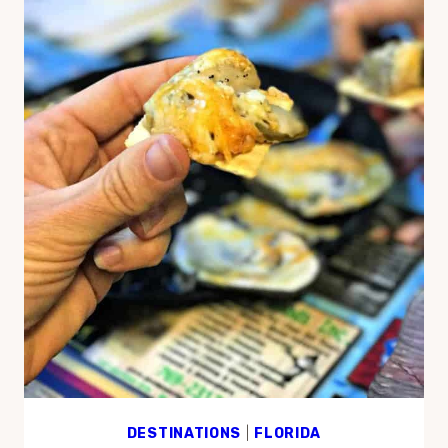
DESTINATIONS
|
FLORIDA