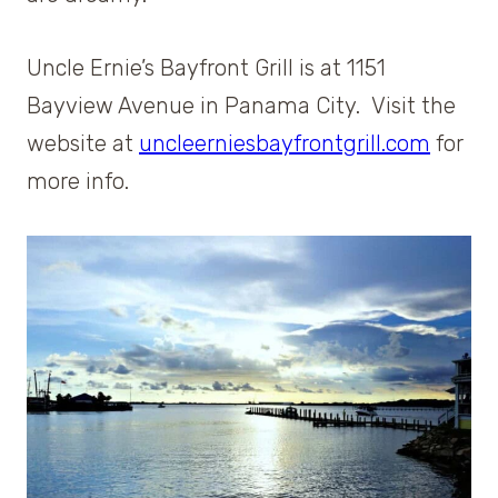
Uncle Ernie’s Bayfront Grill is at 1151
Bayview Avenue in Panama City. Visit the
website at
uncleerniesbayfrontgrill.com
for
more info.