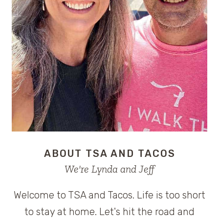
ABOUT TSA AND TACOS
We're Lynda and Jeff
Welcome to TSA and Tacos. Life is too short
to stay at home. Let's hit the road and