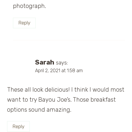
photograph.
Reply
Sarah
says:
April 2, 2021 at 1:58 am
These all look delicious! I think I would most
want to try Bayou Joe’s. Those breakfast
options sound amazing.
Reply