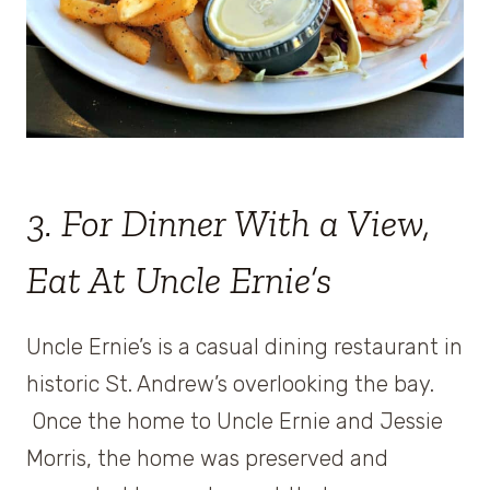
3. For Dinner With a View,
Eat At Uncle Ernie’s
Uncle Ernie’s is a casual dining restaurant in
historic St. Andrew’s overlooking the bay.
Once the home to Uncle Ernie and Jessie
Morris, the home was preserved and