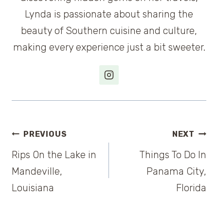
Lynda is passionate about sharing the
beauty of Southern cuisine and culture,
making every experience just a bit sweeter.
Post
PREVIOUS
NEXT
Rips On the Lake in
Things To Do In
navigation
Mandeville,
Panama City,
Louisiana
Florida