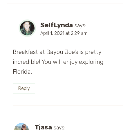
SelfLynda
says:
April 1, 2021 at 2:29 am
Breakfast at Bayou Joe’s is pretty
incredible! You will enjoy exploring
Florida.
Reply
Tjasa
says: