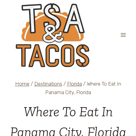
Skip
to
content
Home
/
Destinations
/
Florida
/
Where To Eat In
Panama City, Florida
Where To Eat In
Panama City, Florida