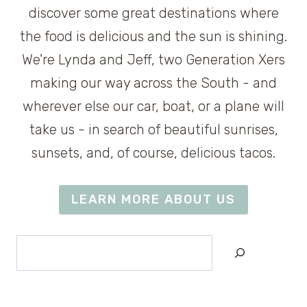
discover some great destinations where
the food is delicious and the sun is shining.
We're Lynda and Jeff, two Generation Xers
making our way across the South - and
wherever else our car, boat, or a plane will
take us - in search of beautiful sunrises,
sunsets, and, of course, delicious tacos.
LEARN MORE ABOUT US
Search