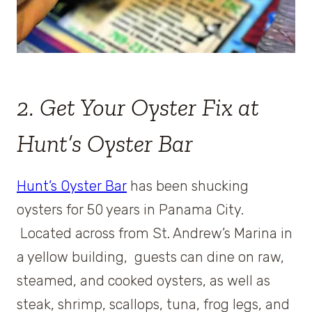
2. Get Your Oyster Fix at
Hunt’s Oyster Bar
Hunt’s Oyster Bar
has been shucking
oysters for 50 years in Panama City.
Located across from St. Andrew’s Marina in
a yellow building, guests can dine on raw,
steamed, and cooked oysters, as well as
steak, shrimp, scallops, tuna, frog legs, and