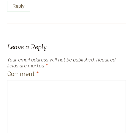
Reply
Leave a Reply
Your email address will not be published.
Required
fields are marked
*
Comment
*