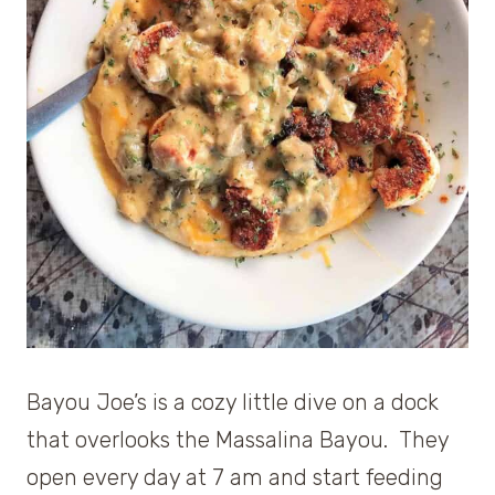
Bayou Joe’s is a cozy little dive on a dock
that overlooks the Massalina Bayou. They
open every day at 7 am and start feeding