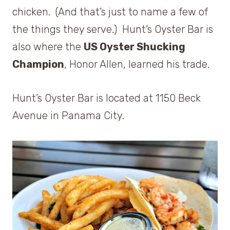
chicken. (And that’s just to name a few of
the things they serve.) Hunt’s Oyster Bar is
also where the
US Oyster Shucking
Champion
, Honor Allen, learned his trade.
Hunt’s Oyster Bar is located at 1150 Beck
Avenue in Panama City.