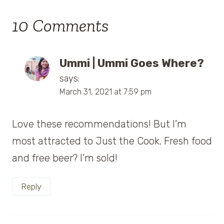
10 Comments
Ummi | Ummi Goes Where?
says:
March 31, 2021 at 7:59 pm
Love these recommendations! But I’m
most attracted to Just the Cook. Fresh food
and free beer? I’m sold!
Reply