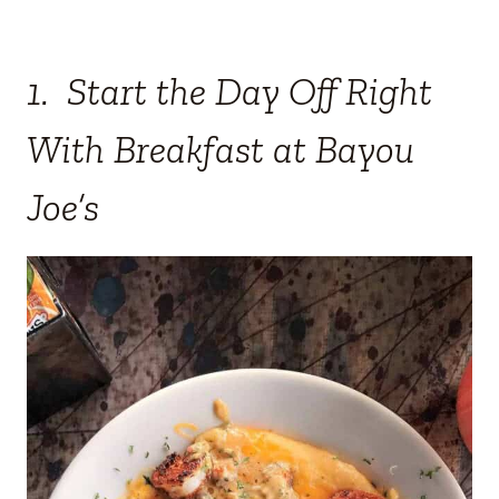
1. Start the Day Off Right
With Breakfast at Bayou
Joe’s