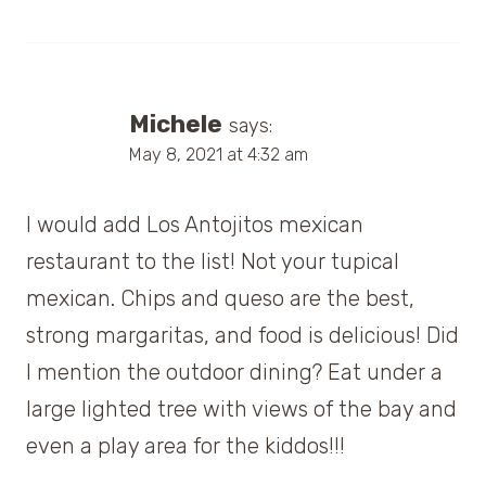
Michele
says:
May 8, 2021 at 4:32 am
I would add Los Antojitos mexican
restaurant to the list! Not your tupical
mexican. Chips and queso are the best,
strong margaritas, and food is delicious! Did
I mention the outdoor dining? Eat under a
large lighted tree with views of the bay and
even a play area for the kiddos!!!