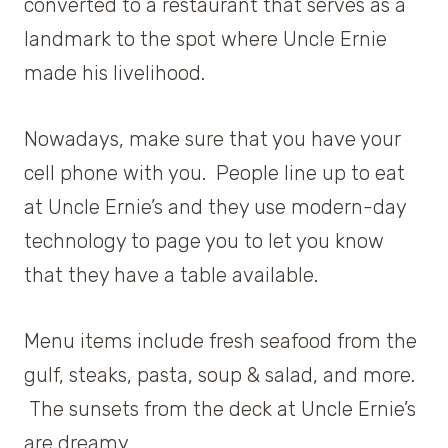
converted to a restaurant that serves as a
landmark to the spot where Uncle Ernie
made his livelihood.
Nowadays, make sure that you have your
cell phone with you. People line up to eat
at Uncle Ernie’s and they use modern-day
technology to page you to let you know
that they have a table available.
Menu items include fresh seafood from the
gulf, steaks, pasta, soup & salad, and more.
The sunsets from the deck at Uncle Ernie’s
are dreamy.