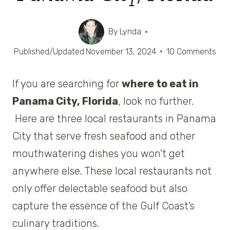
By
Lynda
Published/Updated
November 13, 2024
10 Comments
If you are searching for
where to eat in
Panama City, Florida
, look no further.
Here are three local restaurants in Panama
City that serve fresh seafood and other
mouthwatering dishes you won’t get
anywhere else. These local restaurants not
only offer delectable seafood but also
capture the essence of the Gulf Coast’s
culinary traditions.