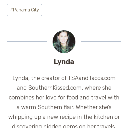
Post
#
Panama City
Tags:
Lynda
Lynda, the creator of TSAandTacos.com
and SouthernKissed.com, where she
combines her love for food and travel with
a warm Southern flair. Whether she’s
whipping up a new recipe in the kitchen or
discovering hidden gems on her travels,