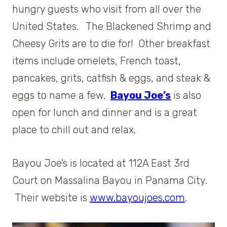
hungry guests who visit from all over the
United States. The Blackened Shrimp and
Cheesy Grits are to die for! Other breakfast
items include omelets, French toast,
pancakes, grits, catfish & eggs, and steak &
eggs to name a few.
Bayou Joe’s
is also
open for lunch and dinner and is a great
place to chill out and relax.
Bayou Joe’s is located at 112A East 3rd
Court on Massalina Bayou in Panama City.
Their website is
www.bayoujoes.com
.