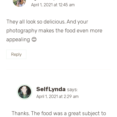
April 1, 2021 at 12:45 am
They all look so delicious. And your
photography makes the food even more
appealing 😊
Reply
SelfLynda
says:
April 1, 2021 at 2:29 am
Thanks. The food was a great subject to