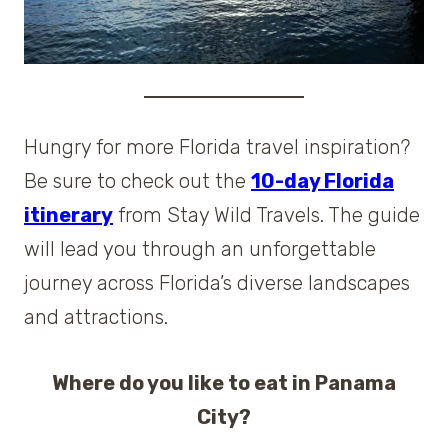
Hungry for more Florida travel inspiration?
Be sure to check out the
10-day Florida
itinerary
from Stay Wild Travels. The guide
will lead you through an unforgettable
journey across Florida’s diverse landscapes
and attractions.
Where do you like to eat in Panama
City?