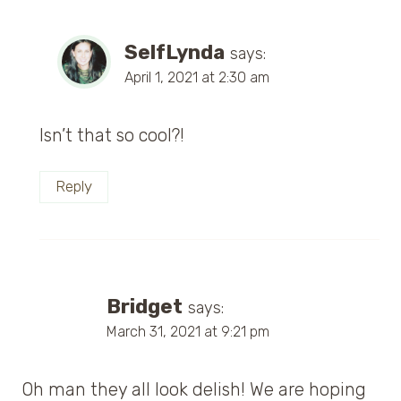
SelfLynda
says:
April 1, 2021 at 2:30 am
Isn’t that so cool?!
Reply
Bridget
says:
March 31, 2021 at 9:21 pm
Oh man they all look delish! We are hoping