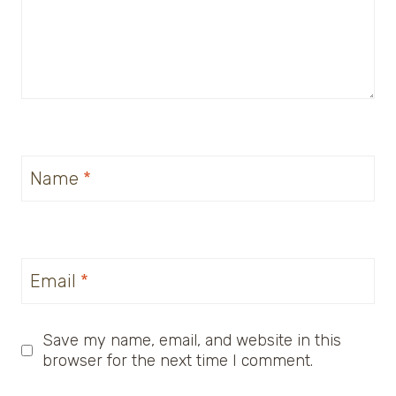
Name
*
Email
*
Save my name, email, and website in this
browser for the next time I comment.