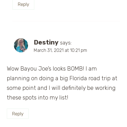
Reply
Destiny
says:
March 31, 2021 at 10:21 pm
Wow Bayou Joe’s looks BOMB! I am
planning on doing a big Florida road trip at
some point and I will definitely be working
these spots into my list!
Reply