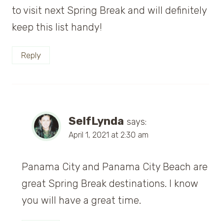
to visit next Spring Break and will definitely
keep this list handy!
Reply
SelfLynda
says:
April 1, 2021 at 2:30 am
Panama City and Panama City Beach are
great Spring Break destinations. I know
you will have a great time.