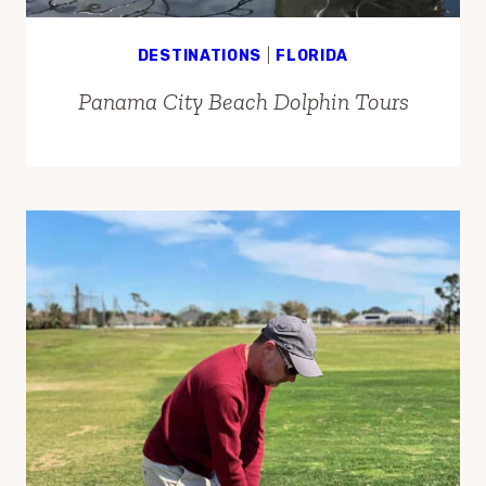
DESTINATIONS
|
FLORIDA
Panama City Beach Dolphin Tours