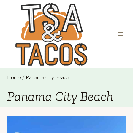
Skip
to
content
Home
/
Panama City Beach
Panama City Beach