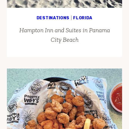
DESTINATIONS
|
FLORIDA
Hampton Inn and Suites in Panama
City Beach