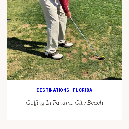
DESTINATIONS
|
FLORIDA
Golfing In Panama City Beach