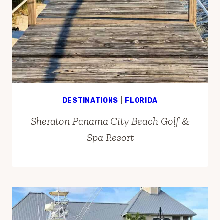
DESTINATIONS
|
FLORIDA
Sheraton Panama City Beach Golf &
Spa Resort