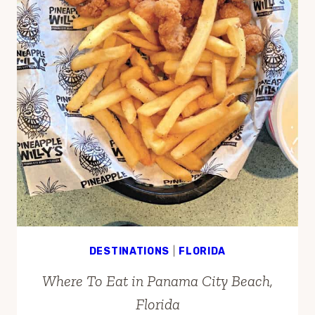
DESTINATIONS
|
FLORIDA
Where To Eat in Panama City Beach,
Florida