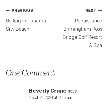
Post
PREVIOUS
NEXT
Golfing In Panama
Renaissance
navigation
City Beach
Birmingham Ross
Bridge Golf Resort
& Spa
One Comment
Beverly Crane
says:
March 6, 2021 at 8:53 am