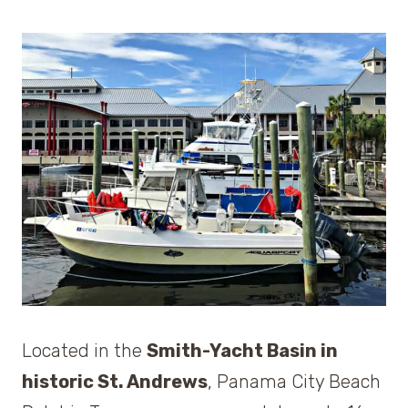
Located in the
Smith-Yacht Basin in
historic St. Andrews
, Panama City Beach