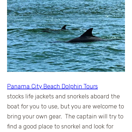
Panama City Beach Dolphin Tours
stocks life jackets and snorkels aboard the
boat for you to use, but you are welcome to
bring your own gear. The captain will try to
find a good place to snorkel and look for