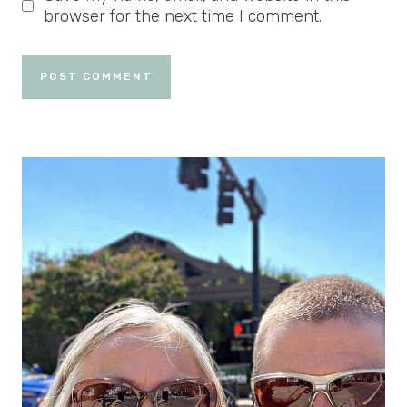
browser for the next time I comment.