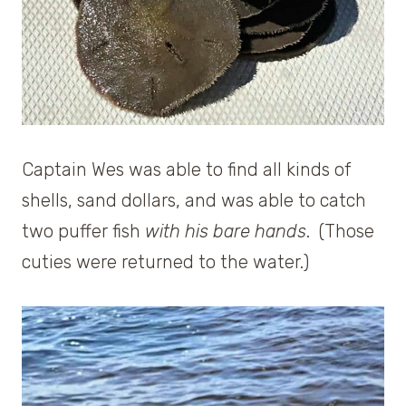
Captain Wes was able to find all kinds of
shells, sand dollars, and was able to catch
two puffer fish
with his bare hands
. (Those
cuties were returned to the water.)