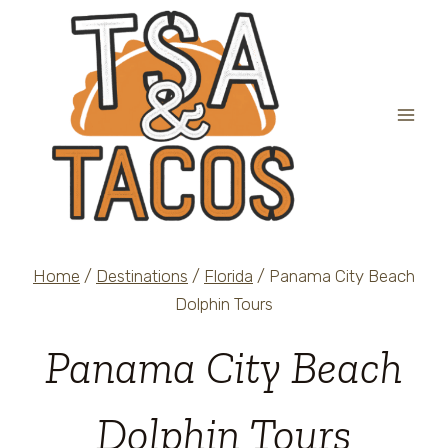
Skip
to
content
Home
/
Destinations
/
Florida
/
Panama City Beach
Dolphin Tours
Panama City Beach
Dolphin Tours