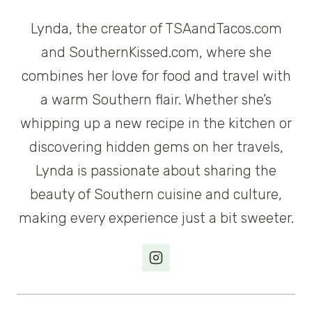
Lynda, the creator of TSAandTacos.com
and SouthernKissed.com, where she
combines her love for food and travel with
a warm Southern flair. Whether she’s
whipping up a new recipe in the kitchen or
discovering hidden gems on her travels,
Lynda is passionate about sharing the
beauty of Southern cuisine and culture,
making every experience just a bit sweeter.