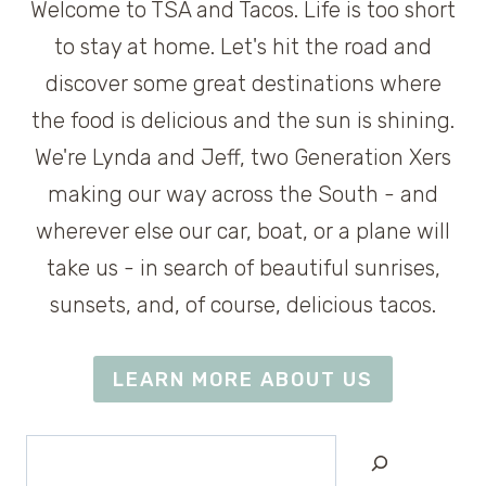
Welcome to TSA and Tacos. Life is too short
to stay at home. Let's hit the road and
discover some great destinations where
the food is delicious and the sun is shining.
We're Lynda and Jeff, two Generation Xers
making our way across the South - and
wherever else our car, boat, or a plane will
take us - in search of beautiful sunrises,
sunsets, and, of course, delicious tacos.
LEARN MORE ABOUT US
Search