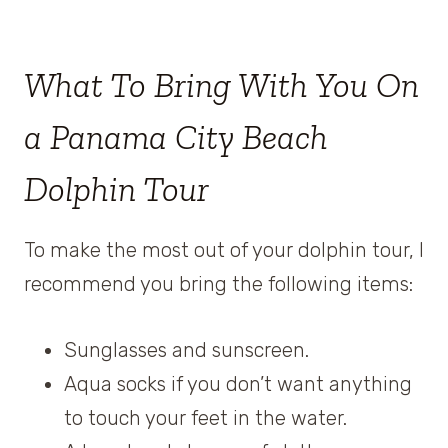
What To Bring With You On
a Panama City Beach
Dolphin Tour
To make the most out of your dolphin tour, I
recommend you bring the following items:
Sunglasses and sunscreen.
Aqua socks if you don’t want anything
to touch your feet in the water.