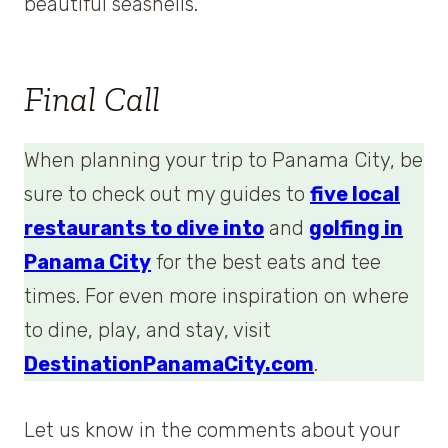
beautiful seashells.
Final Call
When planning your trip to Panama City, be
sure to check out my guides to
five local
restaurants to dive into
and
golfing in
Panama City
for the best eats and tee
times. For even more inspiration on where
to dine, play, and stay, visit
DestinationPanamaCity.com
.
Let us know in the comments about your