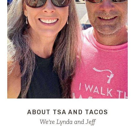
ABOUT TSA AND TACOS
We're Lynda and Jeff