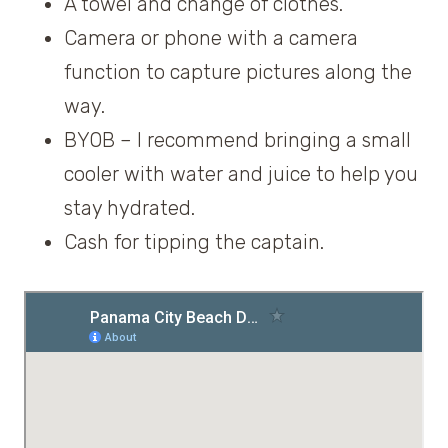
A towel and change of clothes.
Camera or phone with a camera
function to capture pictures along the
way.
BYOB – I recommend bringing a small
cooler with water and juice to help you
stay hydrated.
Cash for tipping the captain.