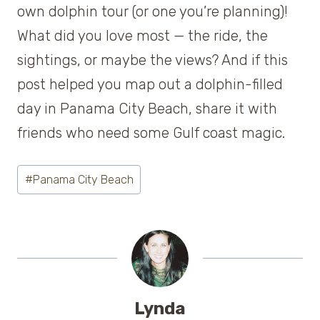
own dolphin tour (or one you’re planning)!
What did you love most — the ride, the
sightings, or maybe the views? And if this
post helped you map out a dolphin-filled
day in Panama City Beach, share it with
friends who need some Gulf coast magic.
Post
#
Panama City Beach
Tags:
Lynda