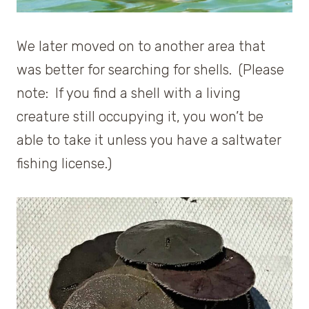
We later moved on to another area that
was better for searching for shells. (Please
note: If you find a shell with a living
creature still occupying it, you won’t be
able to take it unless you have a saltwater
fishing license.)