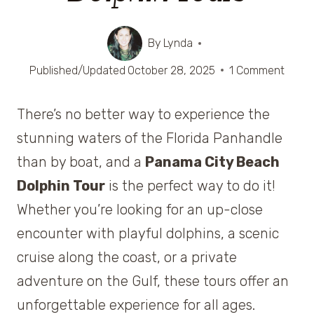
By
Lynda
Published/Updated
October 28, 2025
1 Comment
There’s no better way to experience the
stunning waters of the Florida Panhandle
than by boat, and a
Panama City Beach
Dolphin Tour
is the perfect way to do it!
Whether you’re looking for an up-close
encounter with playful dolphins, a scenic
cruise along the coast, or a private
adventure on the Gulf, these tours offer an
unforgettable experience for all ages.