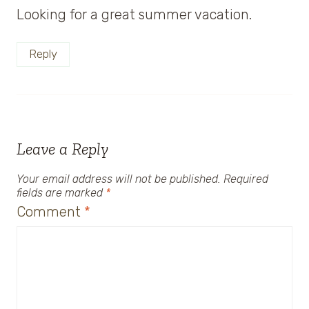
Looking for a great summer vacation.
Reply
Leave a Reply
Your email address will not be published.
Required
fields are marked
*
Comment
*