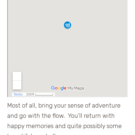
Most of all, bring your sense of adventure
and go with the flow. You’ll return with
happy memories and quite possibly some