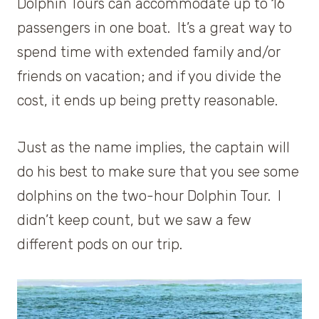
Dolphin Tours can accommodate up to 16
passengers in one boat. It’s a great way to
spend time with extended family and/or
friends on vacation; and if you divide the
cost, it ends up being pretty reasonable.
Just as the name implies, the captain will
do his best to make sure that you see some
dolphins on the two-hour Dolphin Tour. I
didn’t keep count, but we saw a few
different pods on our trip.