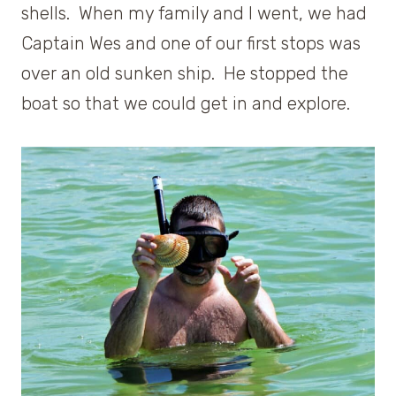
shells. When my family and I went, we had
Captain Wes and one of our first stops was
over an old sunken ship. He stopped the
boat so that we could get in and explore.