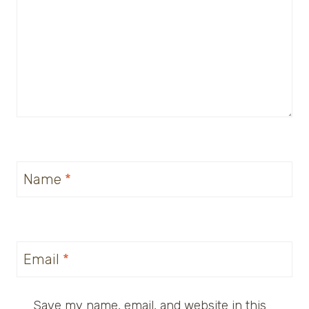
Name
*
Email
*
Save my name, email, and website in this