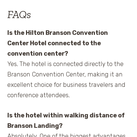
FAQs
Is the Hilton Branson Convention
Center Hotel connected to the
convention center?
Yes. The hotel is connected directly to the
Branson Convention Center, making it an
excellent choice for business travelers and
conference attendees.
Is the hotel within walking distance of
Branson Landing?
Absolutely. One of the biggest advantages