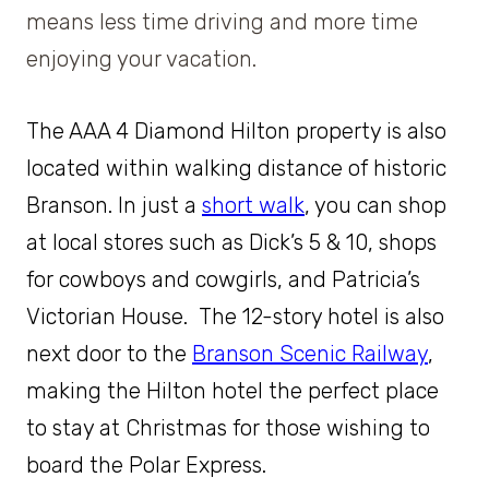
means less time driving and more time
enjoying your vacation.
The AAA 4 Diamond Hilton property is also
located within walking distance of historic
Branson. In just a
short
walk
, you can shop
at local stores such as Dick’s 5 & 10, shops
for cowboys and cowgirls, and Patricia’s
Victorian House. The 12-story
hotel is also
next door to the
Branson Scenic Railway
,
making the Hilton hotel the perfect place
to stay at Christmas for those wishing to
board the Polar Express.