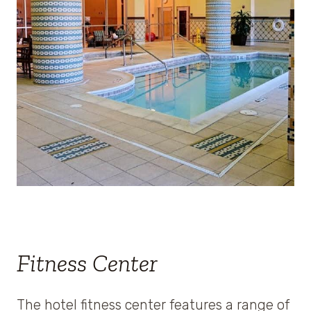
Fitness Center
The hotel fitness center features a range of