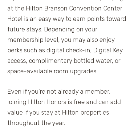
at the Hilton Branson Convention Center
Hotel is an easy way to earn points toward
future stays. Depending on your
membership level, you may also enjoy
perks such as digital check-in, Digital Key
access, complimentary bottled water, or
space-available room upgrades.
Even if you’re not already a member,
joining Hilton Honors is free and can add
value if you stay at Hilton properties
throughout the year.