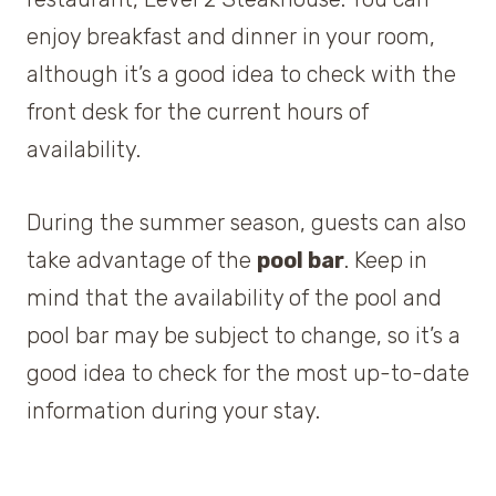
enjoy breakfast and dinner in your room,
although it’s a good idea to check with the
front desk for the current hours of
availability.
During the summer season, guests can also
take advantage of the
pool bar
. Keep in
mind that the availability of the pool and
pool bar may be subject to change, so it’s a
good idea to check for the most up-to-date
information during your stay.