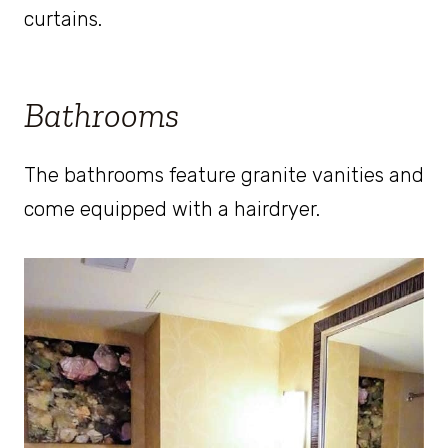
curtains.
Bathrooms
The bathrooms feature granite vanities and
come equipped with a hairdryer.