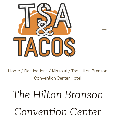
Skip
to
content
Home
/
Destinations
/
Missouri
/
The Hilton Branson
Convention Center Hotel
The Hilton Branson
Convention Center