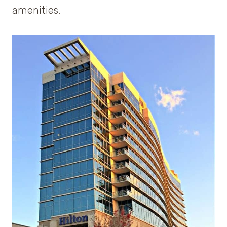
amenities.