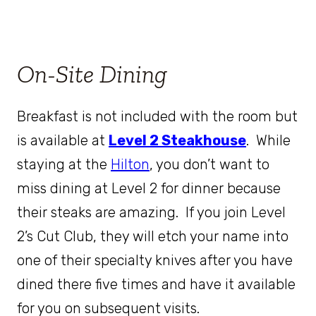
On-Site Dining
Breakfast is not included with the room but
is available at
Level 2 Steakhouse
. While
staying at the
Hilton
, you don’t want to
miss dining at Level 2 for dinner because
their steaks are amazing. If you join Level
2’s Cut Club, they will etch your name into
one of their specialty knives after you have
dined there five times and have it available
for you on subsequent visits.