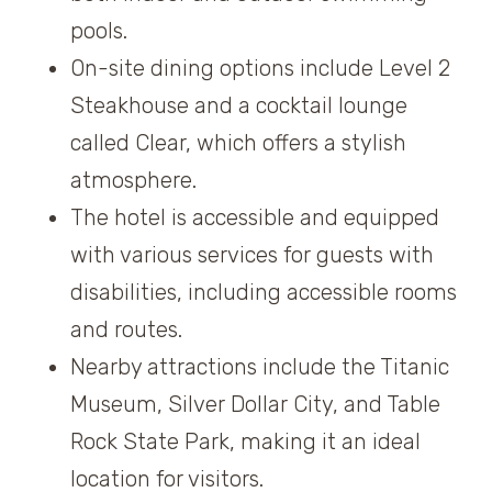
pools.
On-site dining options include Level 2
Steakhouse and a cocktail lounge
called Clear, which offers a stylish
atmosphere.
The hotel is accessible and equipped
with various services for guests with
disabilities, including accessible rooms
and routes.
Nearby attractions include the Titanic
Museum, Silver Dollar City, and Table
Rock State Park, making it an ideal
location for visitors.