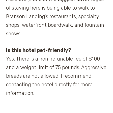
of staying here is being able to walk to
Branson Landing’s restaurants, specialty
shops, waterfront boardwalk, and fountain
shows.
Is this hotel pet-friendly?
Yes. There is a non-refunable fee of $100
and a weight limit of 75 pounds. Aggressive
breeds are not allowed. I recommend
contacting the hotel directly for more
information.