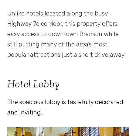
Unlike hotels located along the busy
Highway 76 corridor, this property offers
easy access to downtown Branson while
still putting many of the area’s most
popular attractions just a short drive away.
Hotel Lobby
The spacious lobby is tastefully decorated
and inviting.