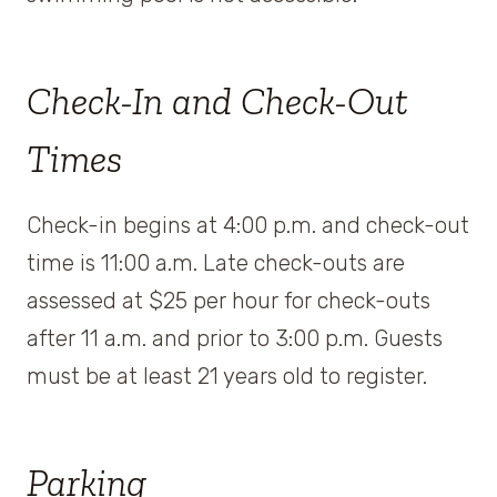
Check-In and Check-Out
Times
Check-in begins at 4:00 p.m. and check-out
time is 11:00 a.m. Late check-outs are
assessed at $25 per hour for check-outs
after 11 a.m. and prior to 3:00 p.m. Guests
must be at least 21 years old to register.
Parking