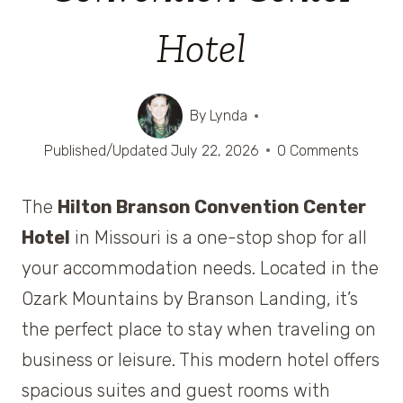
Hotel
By
Lynda
Published/Updated
July 22, 2026
0 Comments
The
Hilton Branson Convention Center
Hotel
in Missouri is a one-stop shop for all
your accommodation needs. Located in the
Ozark Mountains by Branson Landing, it’s
the perfect place to stay when traveling on
business or leisure. This modern hotel offers
spacious suites and guest rooms with