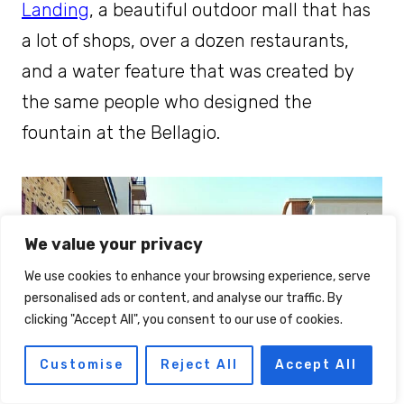
Landing
, a beautiful outdoor mall that has
a lot of shops, over a dozen restaurants,
and a water feature that was created by
the same people who designed the
fountain at the Bellagio.
We value your privacy
We use cookies to enhance your browsing experience, serve
personalised ads or content, and analyse our traffic. By
clicking "Accept All", you consent to our use of cookies.
Customise
Reject All
Accept All