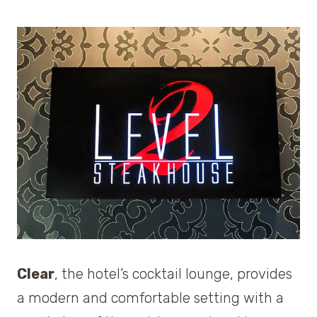
Clear
, the hotel’s cocktail lounge, provides
a modern and comfortable setting with a