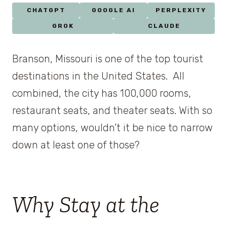
CHATGPT
GOOGLE AI
PERPLEXITY
GROK
CLAUDE
Branson, Missouri is one of the top tourist
destinations in the United States. All
combined, the city has 100,000 rooms,
restaurant seats, and theater seats. With so
many options, wouldn’t it be nice to narrow
down at least one of those?
Why Stay at the