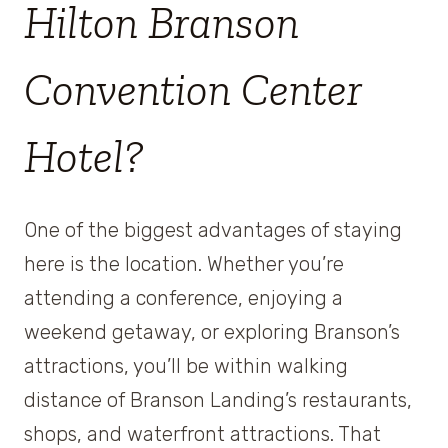
Hilton Branson
Convention Center
Hotel?
One of the biggest advantages of staying
here is the location. Whether you’re
attending a conference, enjoying a
weekend getaway, or exploring Branson’s
attractions, you’ll be within walking
distance of Branson Landing’s restaurants,
shops, and waterfront attractions. That