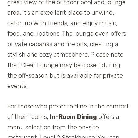
great view of the outdoor pool and lounge
area. It’s an excellent place to unwind,
catch up with friends, and enjoy music,
food, and libations. The lounge even offers
private cabanas and fire pits, creating a
stylish and cozy atmosphere. Please note
that Clear Lounge may be closed during
the off-season but is available for private
events.
For those who prefer to dine in the comfort
of their rooms,
In-Room Dining
offers a
menu selection from the on-site
restaurant, Level 2 Steakhouse. You can