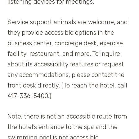
listening devices for meetings.
Service support animals are welcome, and
they provide accessible options in the
business center, concierge desk, exercise
facility, restaurant, and more. To inquire
about its accessibility features or request
any accommodations, please contact the
front desk directly. (To reach the hotel, call
417-336-5400.)
Note: there is not an accessible route from
the hotel’s entrance to the spa and the
swimming pool is not accessible.