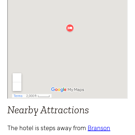
Nearby Attractions
The hotel is steps away from
Branson