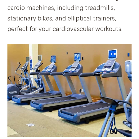
cardio machines, including treadmills,
stationary bikes, and elliptical trainers,
perfect for your cardiovascular workouts.