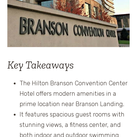
Key Takeaways
The Hilton Branson Convention Center
Hotel offers modern amenities in a
prime location near Branson Landing.
It features spacious guest rooms with
stunning views, a fitness center, and
both indoor and outdoor swimming