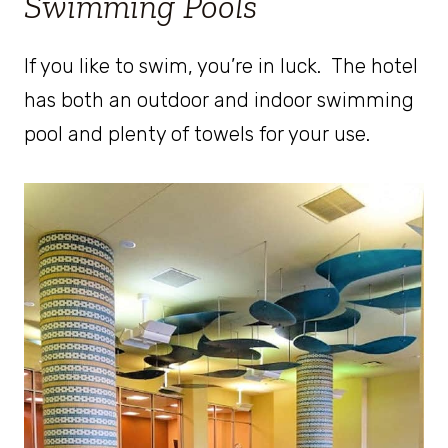
Swimming Pools
If you like to swim, you’re in luck. The hotel
has both an outdoor and indoor swimming
pool and plenty of towels for your use.