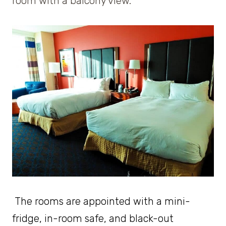
room with a balcony view.
The rooms are appointed with a mini-
fridge, in-room safe, and black-out