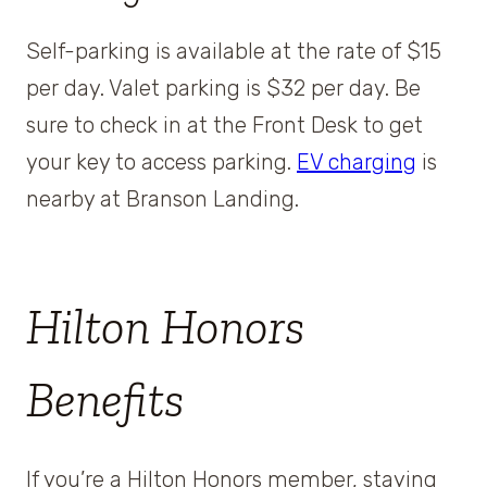
Self-parking is available at the rate of $15
per day. Valet parking is $32 per day. Be
sure to check in at the Front Desk to get
your key to access parking.
EV charging
is
nearby at Branson Landing.
Hilton Honors
Benefits
If you’re a Hilton Honors member, staying