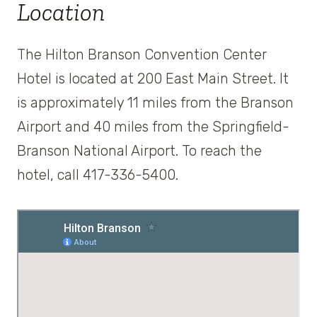
Location
The Hilton Branson Convention Center
Hotel is located at 200 East Main Street. It
is approximately 11 miles from the Branson
Airport and 40 miles from the Springfield-
Branson National Airport. To reach the
hotel, call 417-336-5400.