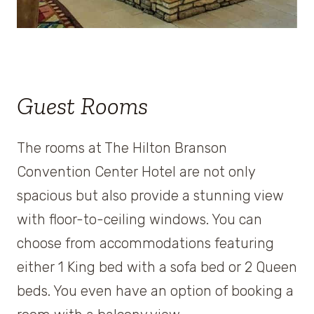
Guest Rooms
The rooms at The Hilton Branson
Convention Center Hotel are not only
spacious but also provide a stunning view
with floor-to-ceiling windows. You can
choose from accommodations featuring
either 1 King bed with a sofa bed or 2 Queen
beds. You even have an option of booking a