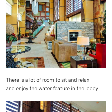
There is a lot of room to sit and relax
and enjoy the water feature in the lobby.