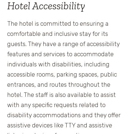
Hotel Accessibility
The hotel is committed to ensuring a
comfortable and inclusive stay for its
guests. They have a range of accessibility
features and services to accommodate
individuals with disabilities, including
accessible rooms, parking spaces, public
entrances, and routes throughout the
hotel. The staff is also available to assist
with any specific requests related to
disability accommodations and they offer
assistive devices like TTY and assistive